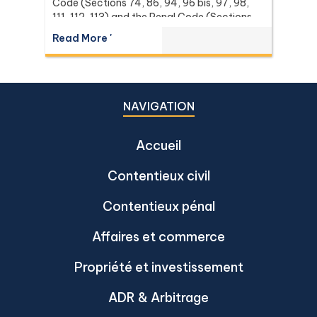
Code (Sections 74, 86, 94, 96 bis, 97, 98,
111, 112, 113) and the Penal Code (Sections
137 and 267) it relies on, with the leading
Read More '
Supreme Court (Dika) authorities including
Dika 344/2511, Dika 1038/2538, Dika
6056/2539, Dika 6412/2560, Dika
2744/2562, and Dika 4048/2528.
NAVIGATION
Accueil
Contentieux civil
Contentieux pénal
Affaires et commerce
Propriété et investissement
ADR & Arbitrage