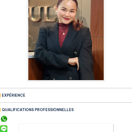
EXPÉRIENCE
QUALIFICATIONS PROFESSIONNELLES