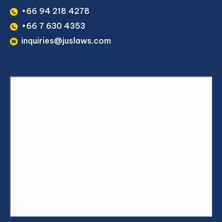
+66 94 218 4278
+66 7 630 4353
inquiries@juslaws.com