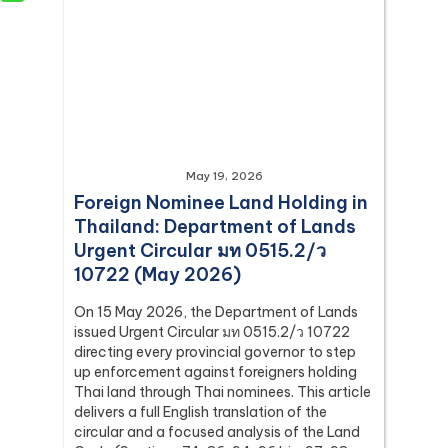
May 19, 2026
Foreign Nominee Land Holding in
Thailand: Department of Lands
Urgent Circular มท 0515.2/ว
10722 (May 2026)
On 15 May 2026, the Department of Lands
issued Urgent Circular มท 0515.2/ว 10722
directing every provincial governor to step
up enforcement against foreigners holding
Thai land through Thai nominees. This article
delivers a full English translation of the
circular and a focused analysis of the Land