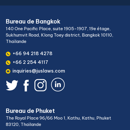
Bureau de Bangkok
140 One Pacific Place, suite 1905-1907, 19e étage,
Sukhumvit Road, Klong Toey district, Bangkok 10110,
Thaïlande
+66 94 218 4278
+66 2 254 4117
inquiries@juslaws.com
Bureau de Phuket
The Royal Place 96/66 Moo 1, Kathu, Kathu, Phuket
83120, Thaïlande