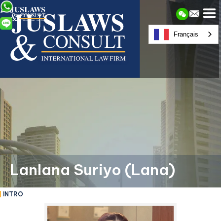
Français
Lanlana Suriyo (Lana)
INTRO