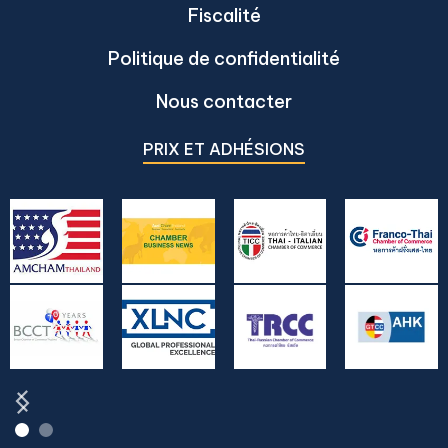
Fiscalité
Politique de confidentialité
Nous contacter
PRIX ET ADHÉSIONS